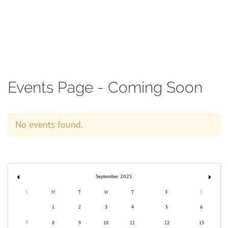
Contact
Events Page - Coming Soon
No events found.
September 2025
S
M
T
W
T
F
S
1
2
3
4
5
6
7
8
9
10
11
12
13