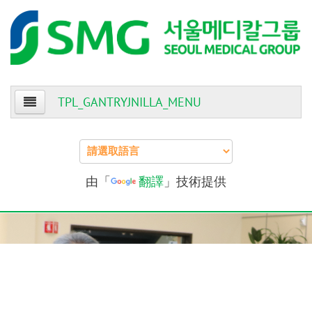
TPL_GANTRYJNILLA_MENU
Home
About Us
由「
翻譯
」技術提供
Patients
Providers
Events