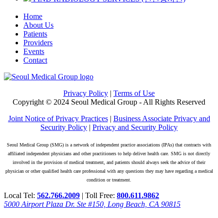
Home
About Us
Patients
Providers
Events
Contact
Privacy Policy
|
Terms of Use
Copyright © 2024 Seoul Medical Group - All Rights Reserved
Joint Notice of Privacy Practices
|
Business Associate Privacy and
Security Policy
|
Privacy and Security Policy
Seoul Medical Group (SMG) is a network of independent practice associations (IPAs) that contracts with
affiliated independent physicians and other practitioners to help deliver health care. SMG is not directly
involved in the provision of medical treatment, and patients should always seek the advice of their
physician or other qualified health care professional with any questions they may have regarding a medical
condition or treatment.
Local Tel:
562.766.2009
| Toll Free:
800.611.9862
5000 Airport Plaza Dr. Ste #150, Long Beach, CA 90815