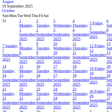
August
19 September 2025
October
Sun
Mon
Tue
Wed
Thu
Fri
Sat
31
1
2
3
4
6
5
Friday,
Monday,
Tuesday,
Wednesday,
Thursday,
Sat
5
1
2
3
4
6
September
September
September
September
September
Se
2025
2025
2025
2025
2025
20
8
9
10
11
13
7
Sunday,
12
Friday,
Monday,
Tuesday,
Wednesday,
Thursday,
Sat
7
12
8
9
10
11
13
September
September
September
September
September
September
Se
2025
2025
2025
2025
2025
2025
20
14
15
16
17
18
20
19
Friday,
Sunday,
Monday,
Tuesday,
Wednesday,
Thursday,
Sat
19
14
15
16
17
18
20
September
September
September
September
September
September
Se
2025
2025
2025
2025
2025
2025
20
21
22
23
24
25
27
26
Friday,
Sunday,
Monday,
Tuesday,
Wednesday,
Thursday,
Sat
26
21
22
23
24
25
27
September
September
September
September
September
September
Se
2025
2025
2025
2025
2025
2025
20
28
29
30
1
2
3
4