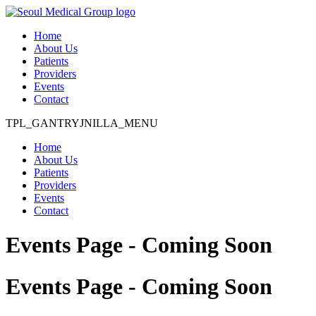
Home
About Us
Patients
Providers
Events
Contact
TPL_GANTRYJNILLA_MENU
Home
About Us
Patients
Providers
Events
Contact
Events Page - Coming Soon
Events Page - Coming Soon