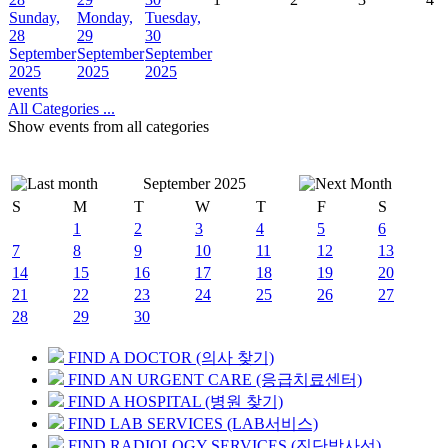
Sunday,
Monday,
Tuesday,
28
29
30
September
September
September
2025
2025
2025
events
All Categories ...
Show events from all categories
September 2025
S
M
T
W
T
F
S
1
2
3
4
5
6
7
8
9
10
11
12
13
14
15
16
17
18
19
20
21
22
23
24
25
26
27
28
29
30
FIND A DOCTOR (의사 찾기)
FIND AN URGENT CARE (응급치료센터)
FIND A HOSPITAL (병원 찾기)
FIND LAB SERVICES (LAB서비스)
FIND RADIOLOGY SERVICES (진단방사선)