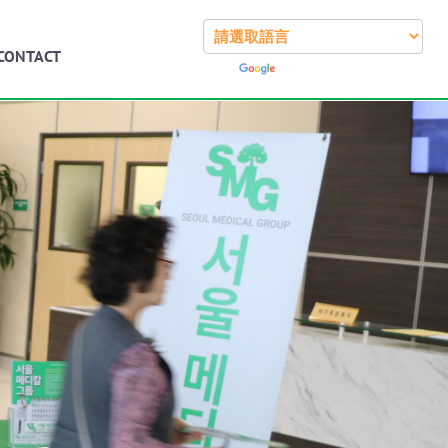
CONTACT