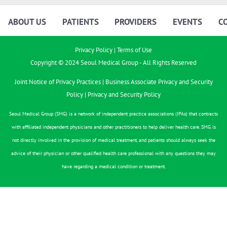
ABOUT US
PATIENTS
PROVIDERS
EVENTS
C
Privacy Policy
|
Terms of Use
Copyright © 2024 Seoul Medical Group - All Rights Reserved
Joint Notice of Privacy Practices
|
Business Associate Privacy and Security
Policy
|
Privacy and Security Policy
Seoul Medical Group (SMG) is a network of independent practice associations (IPAs) that contracts
with affiliated independent physicians and other practitioners to help deliver health care. SMG is
not directly involved in the provision of medical treatment, and patients should always seek the
advice of their physician or other qualified health care professional with any questions they may
have regarding a medical condition or treatment.