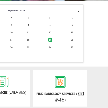
September 2025
W
T
F
S
3
4
5
6
10
11
12
13
17
18
19
20
24
25
26
27
RVICES (LAB서비스)
FIND RADIOLOGY SERVICES (진단
방사선)