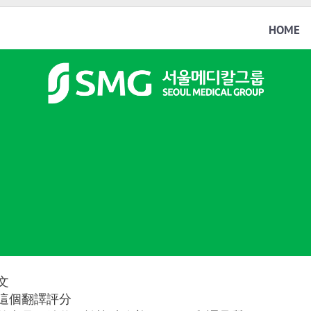
HOME
文
這個翻譯評分