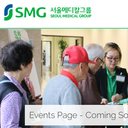
Events Page - Coming S