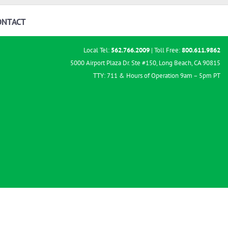
ONTACT
Local Tel:
562.766.2009
| Toll Free:
800.611.9862
5000 Airport Plaza Dr. Ste #150, Long Beach, CA 90815
TTY: 711 & Hours of Operation 9am – 5pm PT