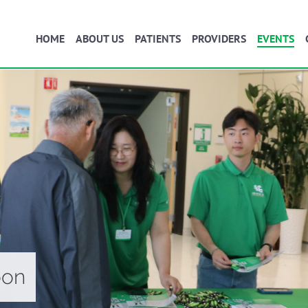
HOME
ABOUT US
PATIENTS
PROVIDERS
EVENTS
oon