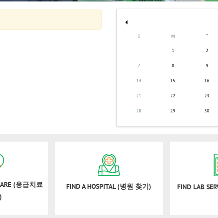
S
M
T
1
2
7
8
9
14
15
16
21
22
23
28
29
30
 CARE (응급치료
FIND A HOSPITAL (병원 찾기)
FIND LAB SE
)