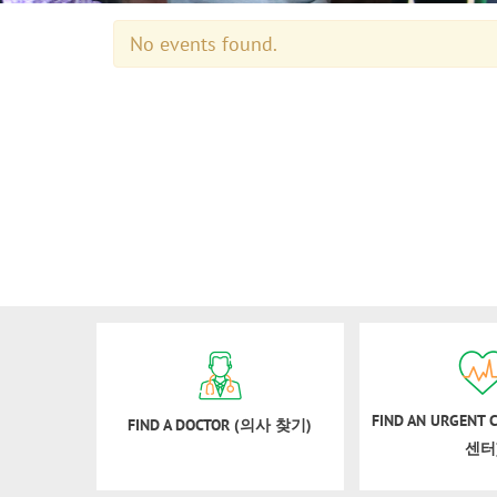
No events found.
FIND AN URGENT
FIND A DOCTOR (의사 찾기)
센터