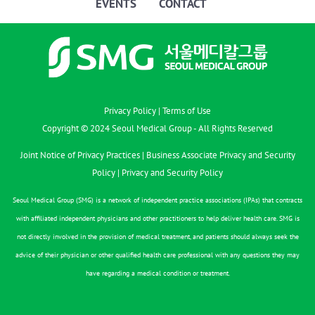
EVENTS
CONTACT
Privacy Policy
|
Terms of Use
Copyright © 2024 Seoul Medical Group - All Rights Reserved
Joint Notice of Privacy Practices
|
Business Associate Privacy and Security
Policy
|
Privacy and Security Policy
Seoul Medical Group (SMG) is a network of independent practice associations (IPAs) that contracts
with affiliated independent physicians and other practitioners to help deliver health care. SMG is
not directly involved in the provision of medical treatment, and patients should always seek the
advice of their physician or other qualified health care professional with any questions they may
have regarding a medical condition or treatment.