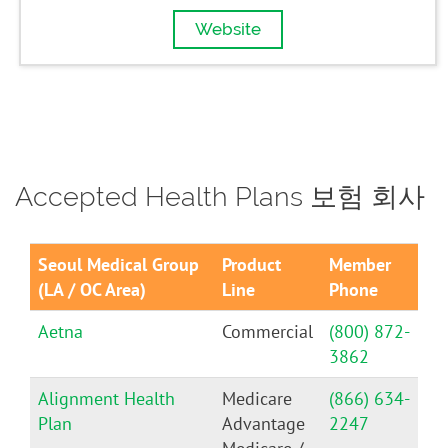
Website
Accepted Health Plans 보험 회사
Seoul Medical Group
Product
Member
(LA / OC Area)
Line
Phone
Aetna
Commercial
(800) 872-
3862
Alignment Health
Medicare
(866) 634-
Plan
Advantage
2247