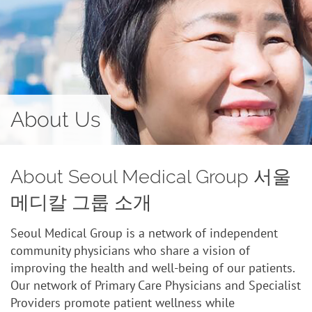
Contact
About Us
About Seoul Medical Group 서울
메디칼 그룹 소개
Seoul Medical Group is a network of independent
community physicians who share a vision of
improving the health and well-being of our patients.
Our network of Primary Care Physicians and Specialist
Providers promote patient wellness while