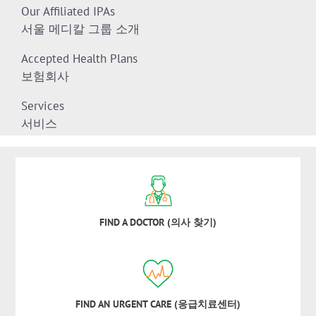
Our Affiliated IPAs
서울 메디칼 그룹 소개
Accepted Health Plans
보험회사
Services
서비스
FIND A DOCTOR (의사 찾기)
FIND AN URGENT CARE (응급치료센터)