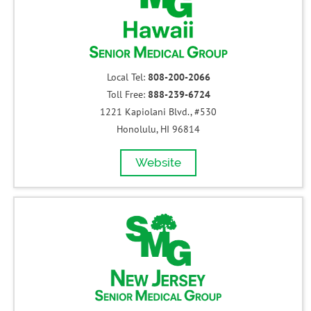
Local Tel:
808-200-2066
Toll Free:
888-239-6724
1221 Kapiolani Blvd., #530
Honolulu, HI 96814
Website