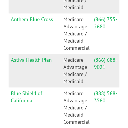
Medicare /
Medicaid
Anthem Blue Cross
Medicare
(866) 755-
Advantage
2680
Medicare /
Medicaid
Commercial
Astiva Health Plan
Medicare
(866) 688-
Advantage
9021
Medicare /
Medicaid
Blue Shield of
Medicare
(888) 568-
California
Advantage
3560
Medicare /
Medicaid
Commercial