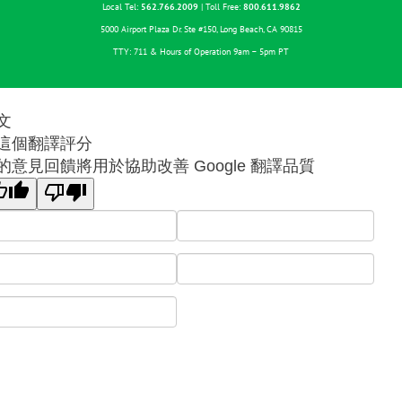
Local Tel:
562.766.2009
| Toll Free:
800.611.9862
5000 Airport Plaza Dr. Ste #150, Long Beach, CA 90815
TTY: 711 & Hours of Operation 9am – 5pm PT
文
這個翻譯評分
的意見回饋將用於協助改善 Google 翻譯品質