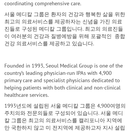
coordinating comprehensive care.
서울 메디칼 그룹은 환자의 건강과 행복한 삶을 위한
최고의 의료서비스를 제공하자는 신념을 가진 의료
진들로 구성된 메디칼 그룹입니다. 최고의 의료진들
이 여러분의 건강과 질병예방을 위해 포괄적인 종합
건강 의료서비스를 제공하고 있습니다.
Founded in 1993, Seoul Medical Group is one of the
country’s leading physician-run IPAs with 4,900
primary care and specialist physicians dedicated to
helping patients with both clinical and non-clinical
healthcare services.
1993년도에 설립된 서울 메디칼 그룹은 4,900여명의
주치의와 전문의들로 구성되어 있습니다. 서울 메디
칼 그룹은 최고의 의료서비스를 캘리포니아 지역에
만 국한하지 않고 미 전지역에 제공하고자 지사 설립