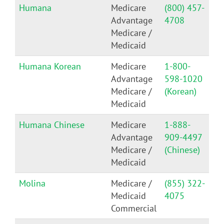
Humana
Medicare
(800) 457-
Advantage
4708
Medicare /
Medicaid
Humana Korean
Medicare
1-800-
Advantage
598-1020
Medicare /
(Korean)
Medicaid
Humana Chinese
Medicare
1-888-
Advantage
909-4497
Medicare /
(Chinese)
Medicaid
Molina
Medicare /
(855) 322-
Medicaid
4075
Commercial