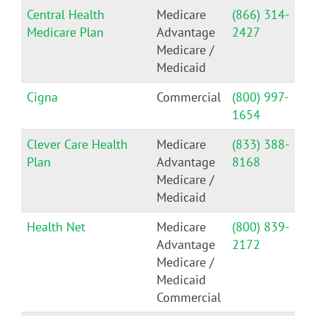
Central Health
Medicare
(866) 314-
Medicare Plan
Advantage
2427
Medicare /
Medicaid
Cigna
Commercial
(800) 997-
1654
Clever Care Health
Medicare
(833) 388-
Plan
Advantage
8168
Medicare /
Medicaid
Health Net
Medicare
(800) 839-
Advantage
2172
Medicare /
Medicaid
Commercial