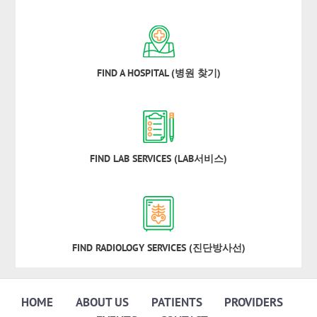
FIND A HOSPITAL (병원 찾기)
FIND LAB SERVICES (LAB서비스)
FIND RADIOLOGY SERVICES (진단방사선)
HOME
ABOUT US
PATIENTS
PROVIDERS