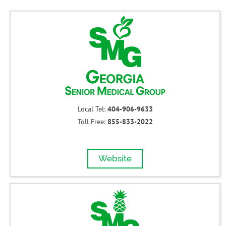
Local Tel:
404-906-9633
Toll Free:
855-833-2022
Website