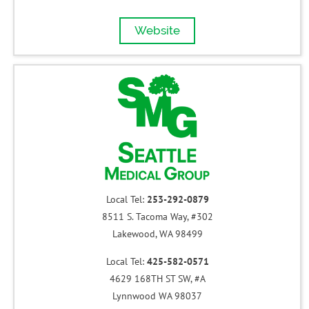
Website
Local Tel:
253-292-0879
8511 S. Tacoma Way, #302
Lakewood, WA 98499
Local Tel:
425-582-0571
4629 168TH ST SW, #A
Lynnwood WA 98037