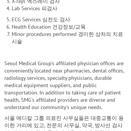
X-rays 엑스레이 검사
Lab Services 피검사
ECG Services 심전도 검사
Health Education 건강정보/교육
Minor procedures performed 경미한 상처의 치료
시술
Seoul Medical Group's affiliated physician offices are
conveniently located near pharmacies, dental offices,
radiology services, specialty physicians, durable
medical equipment suppliers, and public
transportation. In addition to taking care of patient
health, SMG's affiliated providers are diverse and
understand our community's unique needs.
서울 메디칼 그룹 의료진 사무실들은 대중교통이 용
이한 거리에 있고, 전문의 사무실, 약국, 방사선 검사