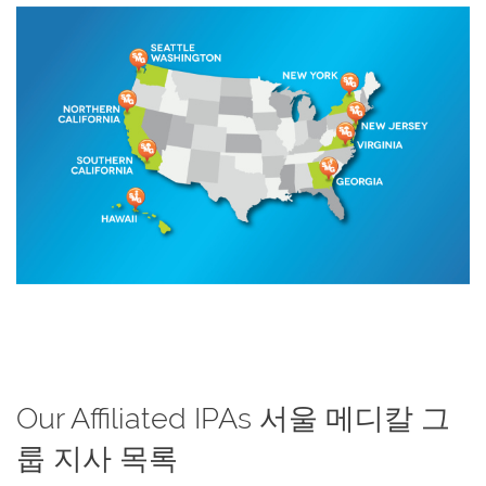
Our Affiliated IPAs 서울 메디칼 그
룹 지사 목록