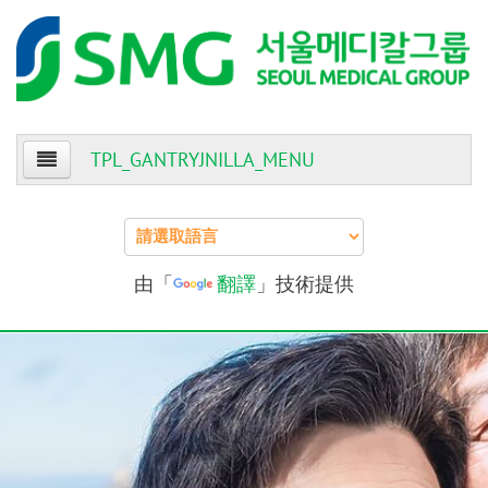
TPL_GANTRYJNILLA_MENU
Home
About Us
由「
翻譯
」技術提供
Patients
Providers
Events