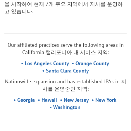
을 시작하여 현재 7개 주요 지역에서 지사를 운영하
고 있습니다.
Our affiliated practices serve the following areas in
California 캘리포니아 내 서비스 지역:
• Los Angeles County • Orange County
• Santa Clara County
Nationwide expansion and has established IPAs in 지
사를 운영중인 지역:
• Georgia
• Hawaii • New Jersey • New York
• Washington