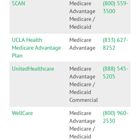
SCAN
Medicare
(800) 559-
Advantage
3500
Medicare /
Medicaid
UCLA Health
Medicare
(833) 627-
Medicare Advantage
Advantage
8252
Plan
UnitedHealthcare
Medicare
(888) 545-
Advantage
5205
Medicare /
Medicaid
Commercial
WellCare
Medicare
(800) 960-
Advantage
2530
Medicare /
Medicaid