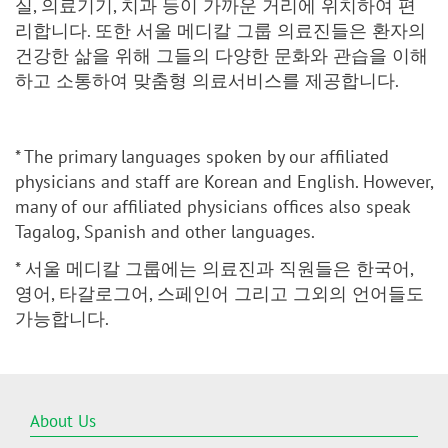
실, 의료기기, 치과 등이 가까운 거리에 위치하여 편
리합니다. 또한 서울 메디칼 그룹 의료진들은 환자의
건강한 삶을 위해 그들의 다양한 문화와 관습을 이해
하고 소통하여 맞춤형 의료서비스를 제공합니다.
* The primary languages spoken by our affiliated
physicians and staff are Korean and English. However,
many of our affiliated physicians offices also speak
Tagalog, Spanish and other languages.
* 서울 메디칼 그룹에는 의료진과 직원들은 한국어,
영어, 타갈로그어, 스페인어 그리고 그외의 언어들도
가능합니다.
About Us