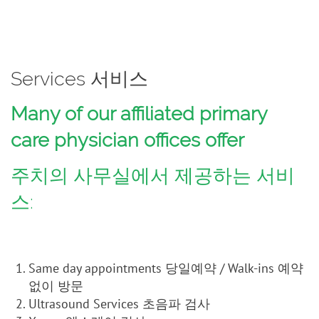
Services 서비스
Many of our affiliated primary
care physician offices offer
주치의 사무실에서 제공하는 서비
스:
Same day appointments 당일예약 / Walk-ins 예약
없이 방문
Ultrasound Services 초음파 검사