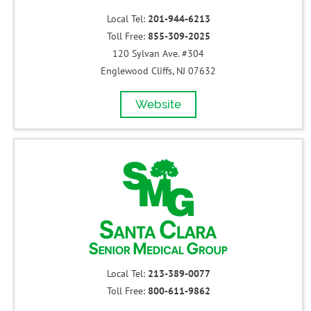
Local Tel:
201-944-6213
Toll Free:
855-309-2025
120 Sylvan Ave. #304
Englewood Cliffs, NJ 07632
Website
Local Tel:
213-389-0077
Toll Free:
800-611-9862