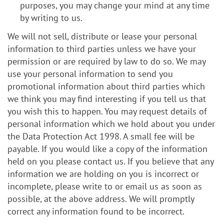
purposes, you may change your mind at any time
by writing to us.
We will not sell, distribute or lease your personal
information to third parties unless we have your
permission or are required by law to do so. We may
use your personal information to send you
promotional information about third parties which
we think you may find interesting if you tell us that
you wish this to happen. You may request details of
personal information which we hold about you under
the Data Protection Act 1998. A small fee will be
payable. If you would like a copy of the information
held on you please contact us. If you believe that any
information we are holding on you is incorrect or
incomplete, please write to or email us as soon as
possible, at the above address. We will promptly
correct any information found to be incorrect.