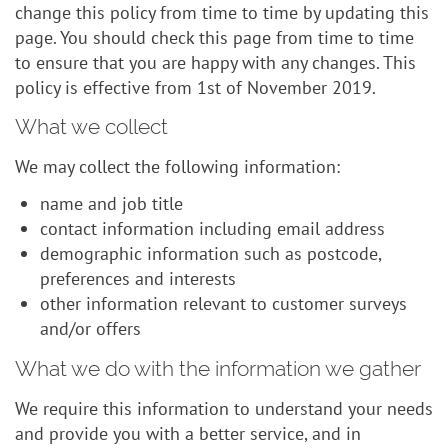
change this policy from time to time by updating this
page. You should check this page from time to time
to ensure that you are happy with any changes. This
policy is effective from 1st of November 2019.
What we collect
We may collect the following information:
name and job title
contact information including email address
demographic information such as postcode,
preferences and interests
other information relevant to customer surveys
and/or offers
What we do with the information we gather
We require this information to understand your needs
and provide you with a better service, and in