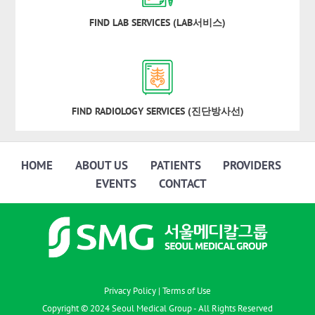
FIND LAB SERVICES (LAB서비스)
FIND RADIOLOGY SERVICES (진단방사선)
HOME
ABOUT US
PATIENTS
PROVIDERS
EVENTS
CONTACT
Privacy Policy
|
Terms of Use
Copyright © 2024 Seoul Medical Group - All Rights Reserved