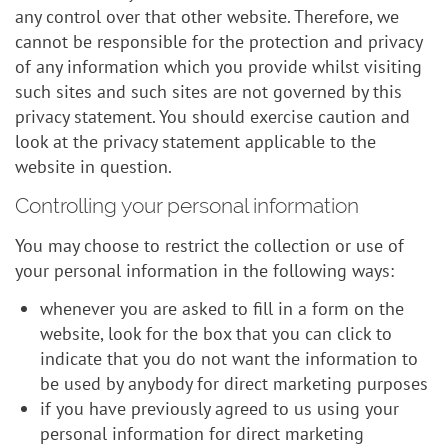
any control over that other website. Therefore, we
cannot be responsible for the protection and privacy
of any information which you provide whilst visiting
such sites and such sites are not governed by this
privacy statement. You should exercise caution and
look at the privacy statement applicable to the
website in question.
Controlling your personal information
You may choose to restrict the collection or use of
your personal information in the following ways:
whenever you are asked to fill in a form on the
website, look for the box that you can click to
indicate that you do not want the information to
be used by anybody for direct marketing purposes
if you have previously agreed to us using your
personal information for direct marketing