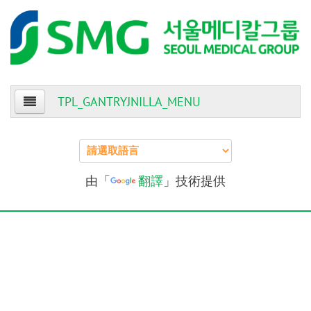
TPL_GANTRYJNILLA_MENU
Home
About Us
由「
翻譯
」技術提供
Patients
Providers
Events