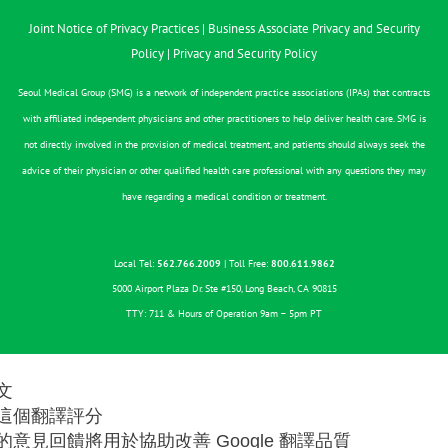
Joint Notice of Privacy Practices
|
Business Associate Privacy and Security
Policy
|
Privacy and Security Policy
Seoul Medical Group (SMG) is a network of independent practice associations (IPAs) that contracts
with affiliated independent physicians and other practitioners to help deliver health care. SMG is
not directly involved in the provision of medical treatment, and patients should always seek the
advice of their physician or other qualified health care professional with any questions they may
have regarding a medical condition or treatment.
Local Tel:
562.766.2009
| Toll Free:
800.611.9862
5000 Airport Plaza Dr. Ste #150, Long Beach, CA 90815
TTY: 711 & Hours of Operation 9am – 5pm PT
文
這個翻譯評分
的意見回饋將用於協助改善 Google 翻譯品質