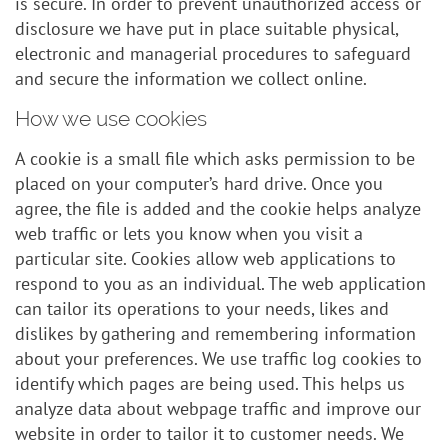
is secure. In order to prevent unauthorized access or
disclosure we have put in place suitable physical,
electronic and managerial procedures to safeguard
and secure the information we collect online.
How we use cookies
A cookie is a small file which asks permission to be
placed on your computer’s hard drive. Once you
agree, the file is added and the cookie helps analyze
web traffic or lets you know when you visit a
particular site. Cookies allow web applications to
respond to you as an individual. The web application
can tailor its operations to your needs, likes and
dislikes by gathering and remembering information
about your preferences. We use traffic log cookies to
identify which pages are being used. This helps us
analyze data about webpage traffic and improve our
website in order to tailor it to customer needs. We