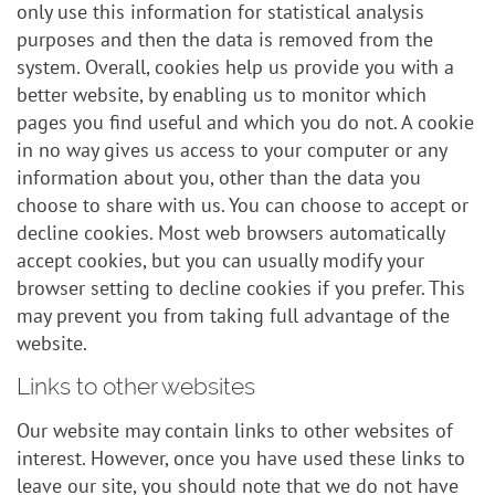
only use this information for statistical analysis
purposes and then the data is removed from the
system. Overall, cookies help us provide you with a
better website, by enabling us to monitor which
pages you find useful and which you do not. A cookie
in no way gives us access to your computer or any
information about you, other than the data you
choose to share with us. You can choose to accept or
decline cookies. Most web browsers automatically
accept cookies, but you can usually modify your
browser setting to decline cookies if you prefer. This
may prevent you from taking full advantage of the
website.
Links to other websites
Our website may contain links to other websites of
interest. However, once you have used these links to
leave our site, you should note that we do not have