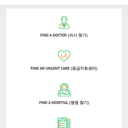
FIND A DOCTOR (의사 찾기)
FIND AN URGENT CARE (응급치료센터)
FIND A HOSPITAL (병원 찾기)