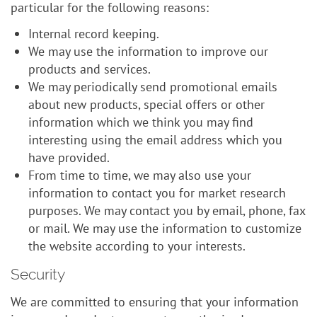
particular for the following reasons:
Internal record keeping.
We may use the information to improve our
products and services.
We may periodically send promotional emails
about new products, special offers or other
information which we think you may find
interesting using the email address which you
have provided.
From time to time, we may also use your
information to contact you for market research
purposes. We may contact you by email, phone, fax
or mail. We may use the information to customize
the website according to your interests.
Security
We are committed to ensuring that your information