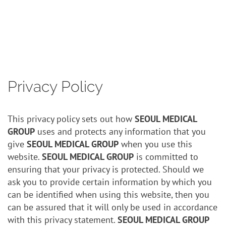
Contact
Privacy Policy
This privacy policy sets out how
SEOUL MEDICAL
GROUP
uses and protects any information that you
give
SEOUL MEDICAL GROUP
when you use this
website.
SEOUL MEDICAL GROUP
is committed to
ensuring that your privacy is protected. Should we
ask you to provide certain information by which you
can be identified when using this website, then you
can be assured that it will only be used in accordance
with this privacy statement.
SEOUL MEDICAL GROUP